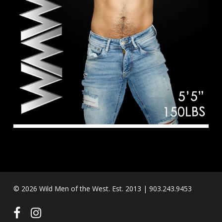
© 2026 Wild Men of the West. Est. 2013 | 903.243.9453
facebook
instagram