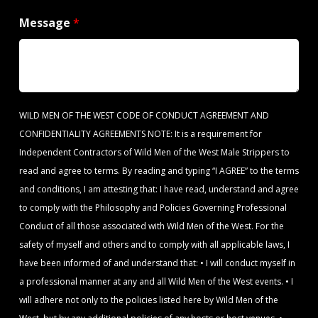
Message
*
WILD MEN OF THE WEST CODE OF CONDUCT AGREEMENT AND
CONFIDENTIALITY AGREEMENTS NOTE: It is a requirement for
Independent Contractors of Wild Men of the West Male Strippers to
read and agree to terms. By reading and typing “I AGREE” to the terms
and conditions, I am attesting that: I have read, understand and agree
to comply with the Philosophy and Policies Governing Professional
Conduct of all those associated with Wild Men of the West. For the
safety of myself and others and to comply with all applicable laws, I
have been informed of and understand that: • I will conduct myself in
a professional manner at any and all Wild Men of the West events. • I
will adhere not only to the policies listed here by Wild Men of the