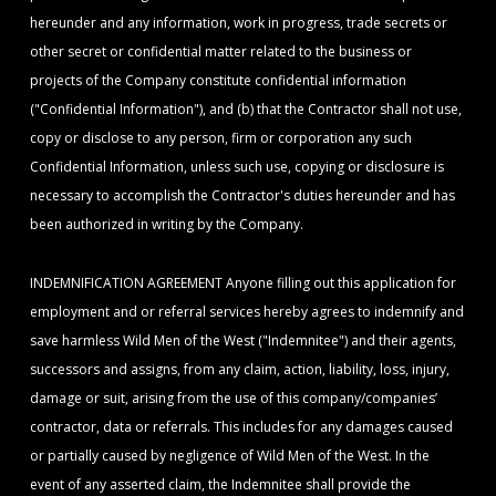
hereunder and any information, work in progress, trade secrets or
other secret or confidential matter related to the business or
projects of the Company constitute confidential information
("Confidential Information"), and (b) that the Contractor shall not use,
copy or disclose to any person, firm or corporation any such
Confidential Information, unless such use, copying or disclosure is
necessary to accomplish the Contractor's duties hereunder and has
been authorized in writing by the Company.
INDEMNIFICATION AGREEMENT Anyone filling out this application for
employment and or referral services hereby agrees to indemnify and
save harmless Wild Men of the West ("Indemnitee") and their agents,
successors and assigns, from any claim, action, liability, loss, injury,
damage or suit, arising from the use of this company/companies’
contractor, data or referrals. This includes for any damages caused
or partially caused by negligence of Wild Men of the West. In the
event of any asserted claim, the Indemnitee shall provide the