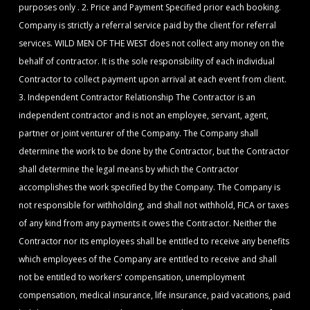
purposes only . 2. Price and Payment Specified prior each booking.
Company is strictly a referral service paid by the client for referral
services. WILD MEN OF THE WEST does not collect any money on the
behalf of contractor. It is the sole responsibility of each individual
Contractor to collect payment upon arrival at each event from client.
3. Independent Contractor Relationship The Contractor is an
independent contractor and is not an employee, servant, agent,
partner or joint venturer of the Company. The Company shall
determine the work to be done by the Contractor, but the Contractor
shall determine the legal means by which the Contractor
accomplishes the work specified by the Company. The Company is
not responsible for withholding, and shall not withhold, FICA or taxes
of any kind from any payments it owes the Contractor. Neither the
Contractor nor its employees shall be entitled to receive any benefits
which employees of the Company are entitled to receive and shall
not be entitled to workers' compensation, unemployment
compensation, medical insurance, life insurance, paid vacations, paid