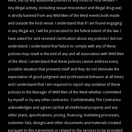
West, but by any additional policies of any hosts or host venues. •
Any illegal activity, (including sexual misconduct and illegal drug use)
is strictly banned from any Wild Men of the West events both inside
and outside the host venue. I understand that if I am found engaging
in any illegal act, I will be prosecuted to the fullest extent of the law. I
have asked for and received clarification about any policies I did not
understand; I understand that failure to comply with any of these
policies may result in the end of any and all association with Wild Men
of the West; I understand that these policies cannot address every
possible situation that presents itself and they do not eliminate the
expectation of good judgment and professional behavior at all times;
and I understand that I am required to report any violation of these
policies to the Manager of Wild Men of the West whether committed
by myself or by any other contractor. Confidentiality The Contractor
acknowledges and agrees (a) that all intellectual property and any
other plans, specifications, pricing, financing, marketing processes,
customer lists, designs and other documents and materials created
pursuant to this Agreement or related to the services to be provided