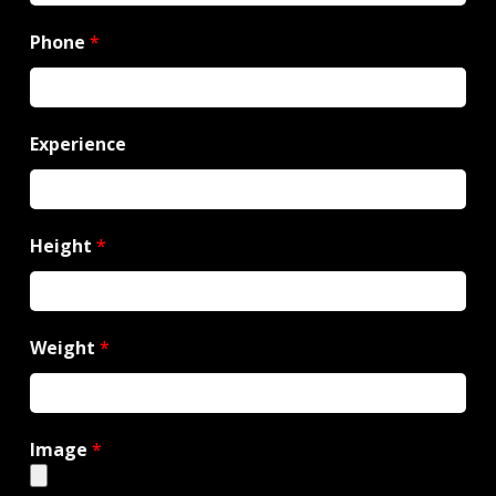
Phone
*
Experience
Height
*
Weight
*
Image
*