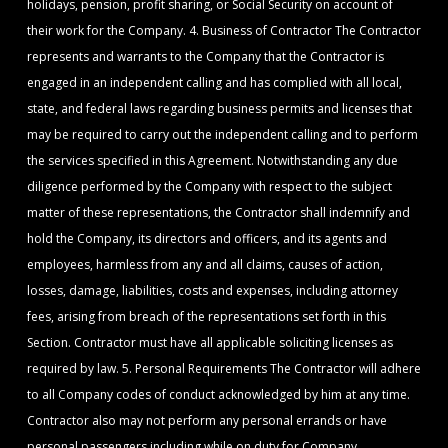
holidays, pension, profit sharing, or Social Security on account of
their work for the Company. 4. Business of Contractor The Contractor
represents and warrants to the Company that the Contractor is
engaged in an independent calling and has complied with all local,
state, and federal laws regarding business permits and licenses that
may be required to carry out the independent calling and to perform
the services specified in this Agreement. Notwithstanding any due
diligence performed by the Company with respect to the subject
matter of these representations, the Contractor shall indemnify and
hold the Company, its directors and officers, and its agents and
employees, harmless from any and all claims, causes of action,
losses, damage, liabilities, costs and expenses, including attorney
fees, arising from breach of the representations set forth in this
Section. Contractor must have all applicable soliciting licenses as
required by law. 5. Personal Requirements The Contractor will adhere
to all Company codes of conduct acknowledged by him at any time.
Contractor also may not perform any personal errands or have
personal passengers including while on duty for Company.