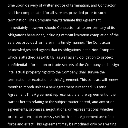
time upon delivery of written notice of termination, and Contractor
shall be compensated for all services provided prior to such
termination. The Company may terminate this Agreement
immediately, however, should Contractor fail to perform any of its
obligations hereunder, including without limitation completion of the
services provided for herein in a timely manner. The Contractor
acknowledges and agrees that its obligations in the Non-Compete
which is attached as Exhibit B, as well as any obligation to protect
confidential information or trade secrets of the Company and assign
intellectual property rights to the Company, shall survive the
termination or expiration of this Agreement. This contract will renew
month to month unless a new agreement is reached. 8. Entire
Agreement This Agreement represents the entire agreement of the
parties hereto relating to the subject matter hereof, and any prior
agreements, promises, negotiations, or representations, whether
oral or written, not expressly set forth in this Agreement are of no
force and effect. This Agreement may be modified only by a writing