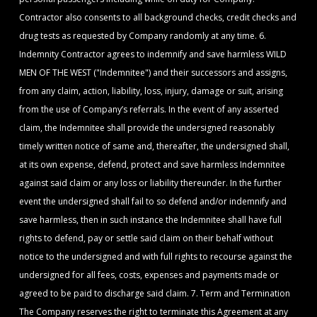
Contractor also consents to all background checks, credit checks and
drug tests as requested by Company randomly at any time. 6.
Indemnity Contractor agrees to indemnify and save harmless WILD
MEN OF THE WEST ("Indemnitee") and their successors and assigns,
from any claim, action, liability, loss, injury, damage or suit, arising
from the use of Company’s referrals. In the event of any asserted
claim, the Indemnitee shall provide the undersigned reasonably
timely written notice of same and, thereafter, the undersigned shall,
at its own expense, defend, protect and save harmless Indemnitee
against said claim or any loss or liability thereunder. In the further
event the undersigned shall fail to so defend and/or indemnify and
save harmless, then in such instance the Indemnitee shall have full
rights to defend, pay or settle said claim on their behalf without
notice to the undersigned and with full rights to recourse against the
undersigned for all fees, costs, expenses and payments made or
agreed to be paid to discharge said claim. 7. Term and Termination
The Company reserves the right to terminate this Agreement at any