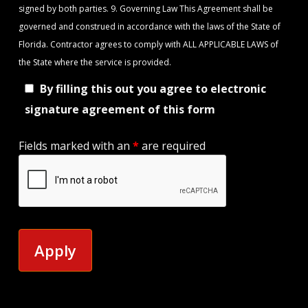
signed by both parties. 9. Governing Law This Agreement shall be
governed and construed in accordance with the laws of the State of
Florida. Contractor agrees to comply with ALL APPLICABLE LAWS of
the State where the service is provided.
By filling this out you agree to electronic
signature agreement of this form
Fields marked with an
*
are required