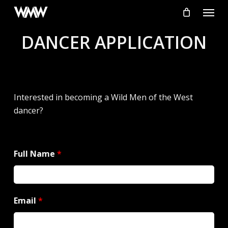
Skip
Menu
to
main
DANCER APPLICATION
content
Interested in becoming a Wild Men of the West
dancer?
Full Name
*
Email
*