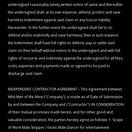
undersigned reasonably timely written notice of same and thereafter
the undersigned shall, at its own expense, defend, protect and save
harmless Indemnitee against said claim or any loss or liability
thereunder. In the further event the undersigned shall fail to so
defend and/or indemnify and save harmless, then in such instance
the Indemnitee shall have full rights to defend, pay or settle said
claim on their behalf without notice to the undersigned and with full
rights of recourse and indemnity against the undersigned for all fees,
costs, expenses and payments made or agreed to be paid to
discharge said claim.
INDEPENDENT CONTRACTOR AGREEMENT – This Agreement between
Wild Men of the West ("Company"), is made as of Date of Submission
by and between the Company and ("Contractor"). IN CONSIDERATION
of their mutual promises made herein, and for other good and
valuable consideration, the parties hereby agree as follows: 1. Scope
of Work Male Stripper / Exotic Male Dancer for entertainment