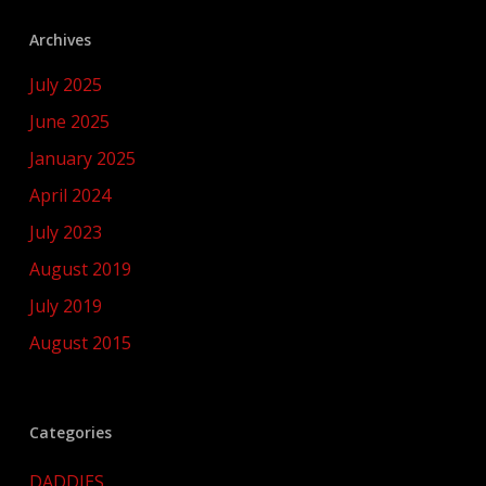
Archives
July 2025
June 2025
January 2025
April 2024
July 2023
August 2019
July 2019
August 2015
Categories
DADDIES