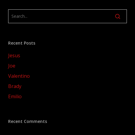
Recent Posts
Jesus
Joe
Valentino
Brady
Emilio
Recent Comments