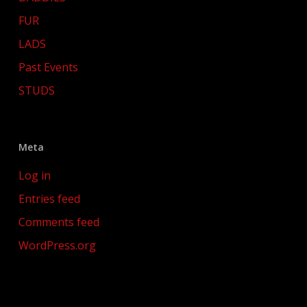
FUR
LADS
Past Events
STUDS
Meta
Log in
Entries feed
Comments feed
WordPress.org