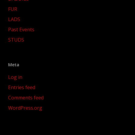
FUR
LADS
Past Events
STUDS
Meta
Log in
Entries feed
Comments feed
WordPress.org