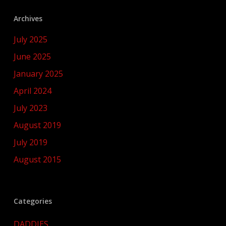
Archives
July 2025
June 2025
January 2025
April 2024
July 2023
August 2019
July 2019
August 2015
Categories
DADDIES