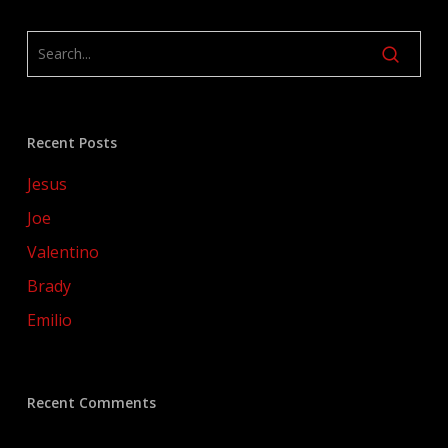
Recent Posts
Jesus
Joe
Valentino
Brady
Emilio
Recent Comments