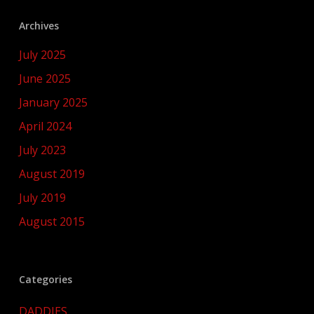
Archives
July 2025
June 2025
January 2025
April 2024
July 2023
August 2019
July 2019
August 2015
Categories
DADDIES