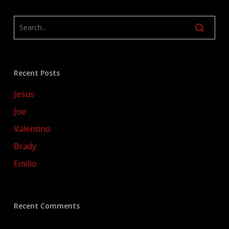
Recent Posts
Jesus
Joe
Valentino
Brady
Emilio
Recent Comments