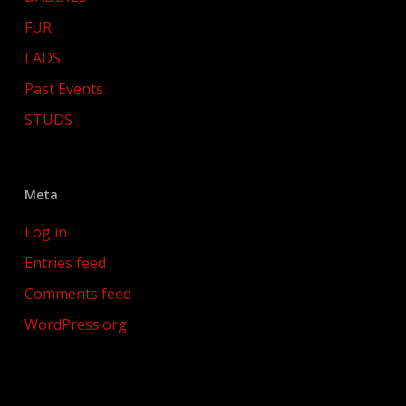
FUR
LADS
Past Events
STUDS
Meta
Log in
Entries feed
Comments feed
WordPress.org